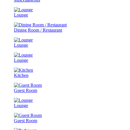
Lounge
Dining Room / Restaurant
Lounge
Lounge
Kitchen
Guest Room
Lounge
Guest Room