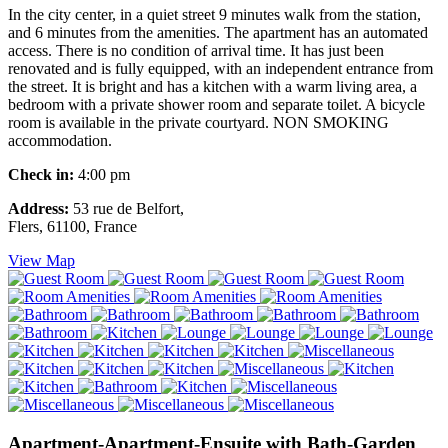
In the city center, in a quiet street 9 minutes walk from the station,
and 6 minutes from the amenities. The apartment has an automated
access. There is no condition of arrival time. It has just been
renovated and is fully equipped, with an independent entrance from
the street. It is bright and has a kitchen with a warm living area, a
bedroom with a private shower room and separate toilet. A bicycle
room is available in the private courtyard. NON SMOKING
accommodation.
Check in:
4:00 pm
Address:
53 rue de Belfort,
Flers, 61100, France
View Map
Apartment-Apartment-Ensuite with Bath-Garden