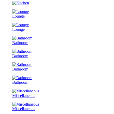
Lounge
Lounge
Bathroom
Bathroom
Bathroom
Bathroom
Miscellaneous
Miscellaneous