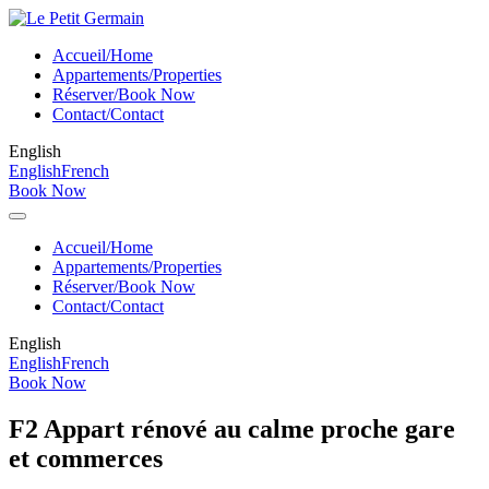
Accueil/Home
Appartements/Properties
Réserver/Book Now
Contact/Contact
English
English
French
Book Now
Accueil/Home
Appartements/Properties
Réserver/Book Now
Contact/Contact
English
English
French
Book Now
F2 Appart rénové au calme proche gare
et commerces