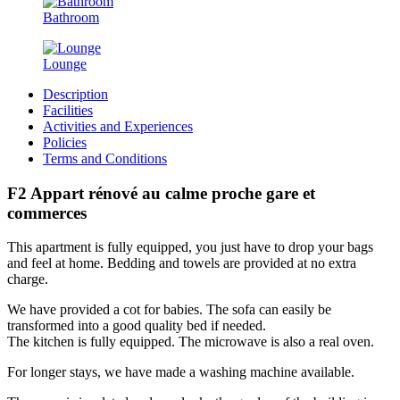
Bathroom
Lounge
Description
Facilities
Activities and Experiences
Policies
Terms and Conditions
F2 Appart rénové au calme proche gare et
commerces
This apartment is fully equipped, you just have to drop your bags
and feel at home. Bedding and towels are provided at no extra
charge.
We have provided a cot for babies. The sofa can easily be
transformed into a good quality bed if needed.
The kitchen is fully equipped. The microwave is also a real oven.
For longer stays, we have made a washing machine available.