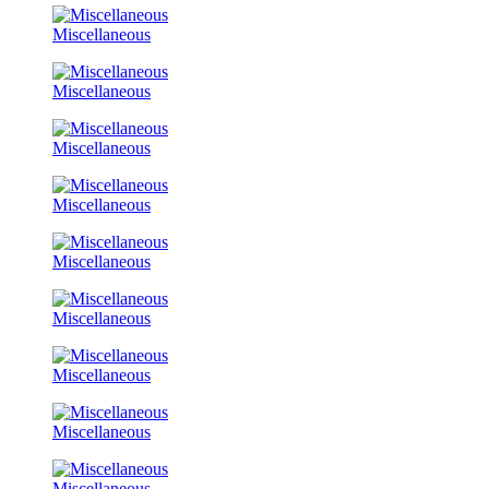
Miscellaneous
Miscellaneous
Miscellaneous
Miscellaneous
Miscellaneous
Miscellaneous
Miscellaneous
Miscellaneous
Miscellaneous