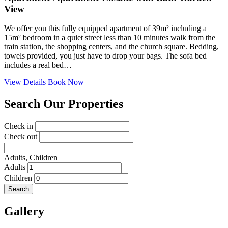
View
We offer you this fully equipped apartment of 39m² including a
15m² bedroom in a quiet street less than 10 minutes walk from the
train station, the shopping centers, and the church square. Bedding,
towels provided, you just have to drop your bags. The sofa bed
includes a real bed…
View Details
Book Now
Search Our Properties
Check in
Check out
Adults,
Children
Adults
Children
Search
Gallery