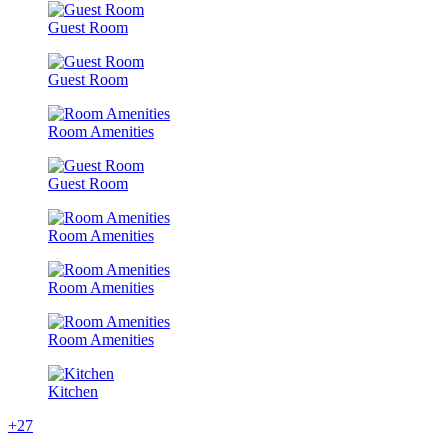
Guest Room
Guest Room
Room Amenities
Guest Room
Room Amenities
Room Amenities
Room Amenities
Kitchen
+27